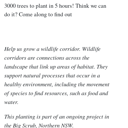
3000 trees to plant in 5 hours! Think we can
do it? Come along to find out
Help us grow a wildlife corridor. Wildlife
corridors are connections across the
landscape that link up areas of habitat. They
support natural processes that occur in a
healthy environment, including the movement
of species to find resources, such as food and
water.
This planting is part of an ongoing project in
the Big Scrub, Northern NSW.