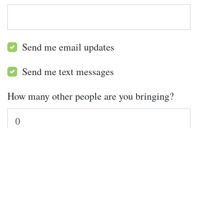
Send me email updates
Send me text messages
How many other people are you bringing?