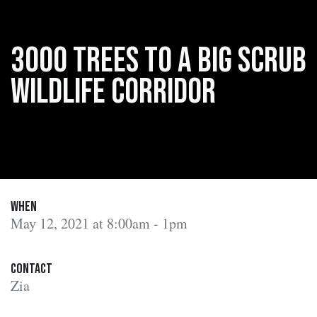
3000 trees to a Big Scrub
wildlife corridor
When
May 12, 2021 at 8:00am - 1pm
Contact
Zia