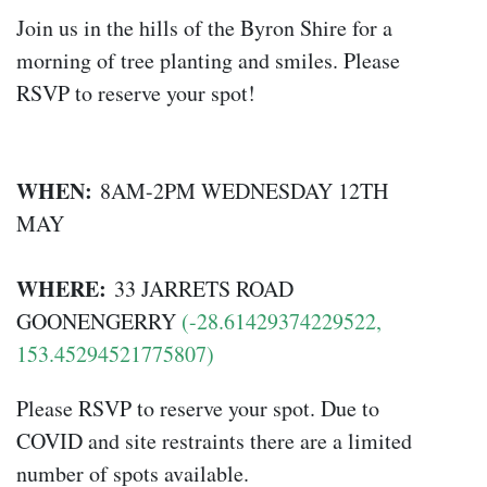
Join us in the hills of the Byron Shire for a
morning of tree planting and smiles. Please
RSVP to reserve your spot!
WHEN:
8AM-2PM WEDNESDAY 12TH
MAY
WHERE:
33 JARRETS ROAD
GOONENGERRY
(-28.61429374229522,
153.45294521775807)
Please RSVP to reserve your spot. Due to
COVID and site restraints there are a limited
number of spots available.