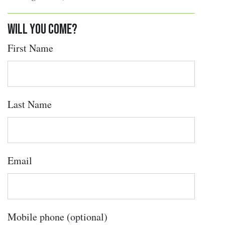
Will you come?
First Name
Last Name
Email
Mobile phone (optional)