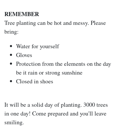
REMEMBER
Tree planting can be hot and messy. Please
bring:
Water for yourself
Gloves
Protection from the elements on the day
be it rain or strong sunshine
Closed in shoes
It will be a solid day of planting. 3000 trees
in one day! Come prepared and you'll leave
smiling.