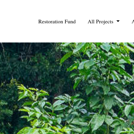
Restoration Fund
All Projects