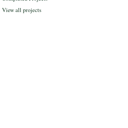
View all projects