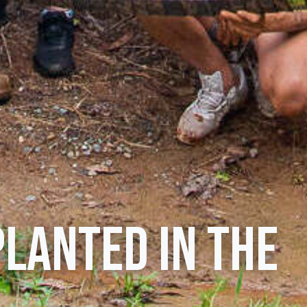
planted in the