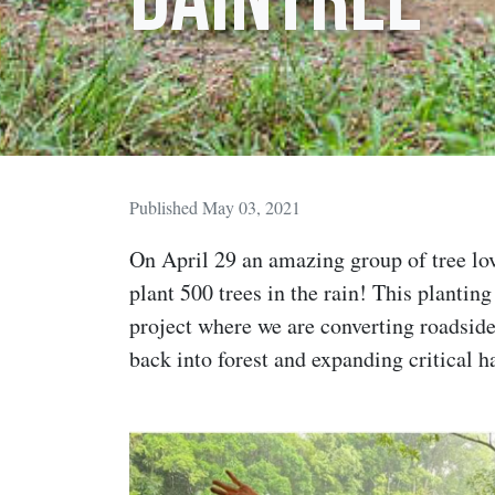
Published May 03, 2021
On April 29 an amazing group of tree love
plant 500 trees in the rain! This planting
project where we are converting roadsid
back into forest and expanding critical h