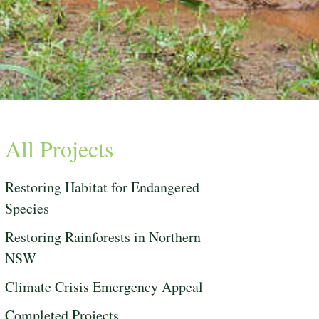
All Projects
Restoring Habitat for Endangered
Species
Restoring Rainforests in Northern
NSW
Climate Crisis Emergency Appeal
Completed Projects