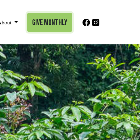
Give Monthly
About