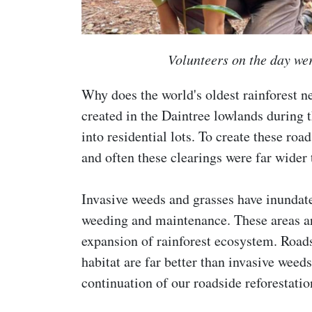
Volunteers on the day wer
Why does the world's oldest rainforest 
created in the Daintree lowlands during 
into residential lots. To create these ro
and often these clearings were far wider 
Invasive weeds and grasses have inundat
weeding and maintenance. These areas are
expansion of rainforest ecosystem. Roads
habitat are far better than invasive weeds
continuation of our roadside reforestati