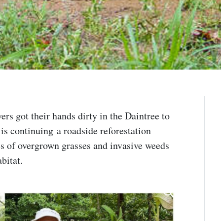
rs got their hands dirty in the Daintree to
 is continuing a roadside reforestation
es of overgrown grasses and invasive weeds
abitat.