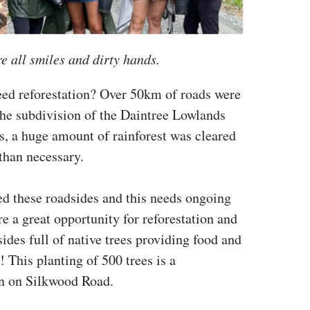
e all smiles and dirty hands.
need reforestation? Over 50km of roads were
the subdivision of the Daintree Lowlands
ads, a huge amount of rainforest was cleared
than necessary.
ed these roadsides and this needs ongoing
 a great opportunity for reforestation and
ides full of native trees providing food and
! This planting of 500 trees is a
on on Silkwood Road.