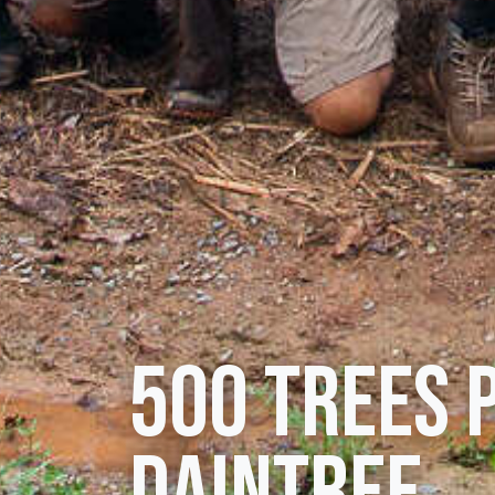
500 trees 
Daintree