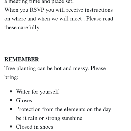
a meeting time and place set.
When you RSVP you will receive instructions
on where and when we will meet . Please read
these carefully.
REMEMBER
Tree planting can be hot and messy. Please
bring:
Water for yourself
Gloves
Protection from the elements on the day
be it rain or strong sunshine
Closed in shoes