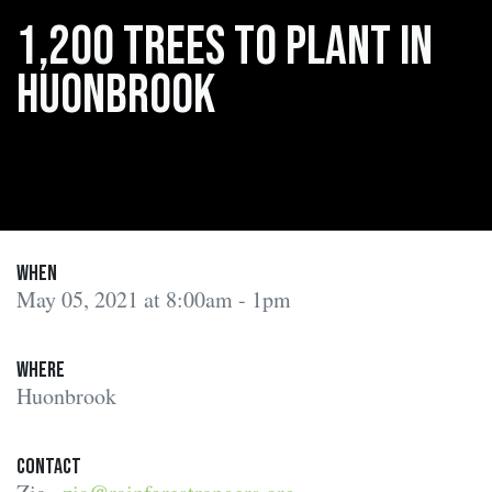
1,200 trees to plant in
Huonbrook
When
May 05, 2021 at 8:00am - 1pm
Where
Huonbrook
Contact