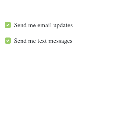
Send me email updates
Send me text messages
All Projects
Restoring Habitat for Endangered Species
Restoring Rainforests in Northern NSW