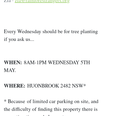
Zia ·
zia@rainforestrangers.org
Every Wednesday should be for tree planting
if you ask us...
WHEN:
8AM-1PM WEDNESDAY 5TH
MAY.
WHERE:
HUONBROOK 2482 NSW*
* Because of limited car parking on site, and
the difficulty of finding this property there is