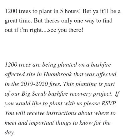
1200 trees to plant in 5 hours! Bet ya it'll be a
great time. But theres only one way to find
out if i'm right....see you there!
1200 trees are being planted on a bushfire
affected site in Huonbrook that was affected
in the 2019-2020 fires. This planting is part
of our Big Scrub bushfire recovery project.
If
you would like to plant with us please RSVP.
You will receive instructions about where to
meet and important things to know for the
day.