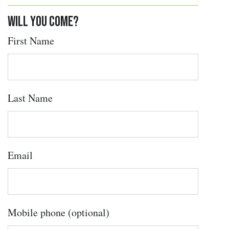
Will you come?
First Name
Last Name
Email
Mobile phone (optional)