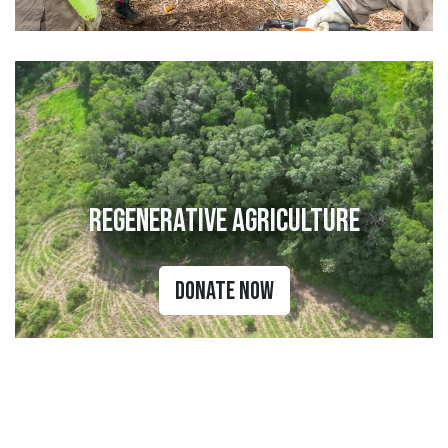
Regenerative Agriculture
Donate Now