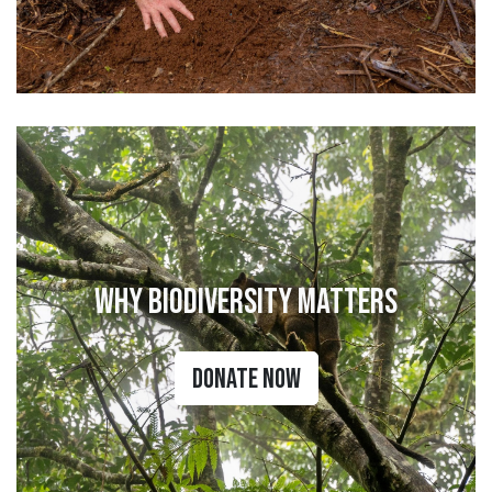
Why Biodiversity Matters
Donate Now