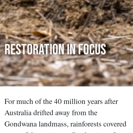
Restoration in Focus
For much of the 40 million years after
Australia drifted away from the
Gondwana landmass, rainforests covered