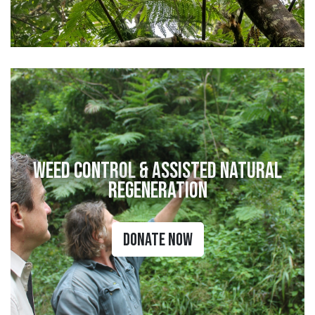
Weed Control & Assisted Natural
Regeneration
Donate Now