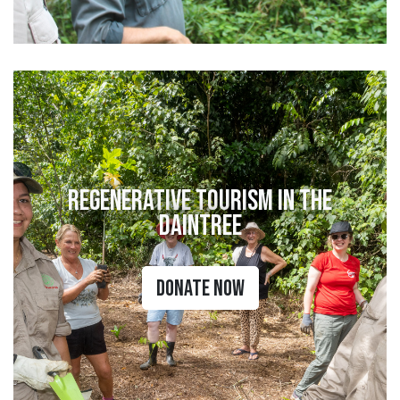
Regenerative Tourism in the
Daintree
Donate Now