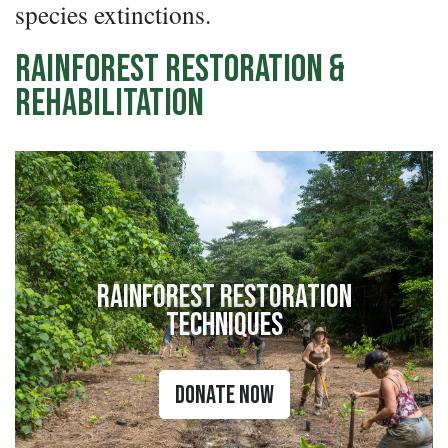
species extinctions.
Rainforest Restoration &
Rehabilitation
Rainforest Restoration
Techniques
Donate Now