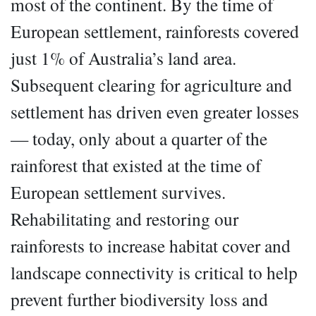
most of the continent. By the time of
European settlement, rainforests covered
just 1% of Australia’s land area.
Subsequent clearing for agriculture and
settlement has driven even greater losses
— today, only about a quarter of the
rainforest that existed at the time of
European settlement survives.
Rehabilitating and restoring our
rainforests to increase habitat cover and
landscape connectivity is critical to help
prevent further biodiversity loss and