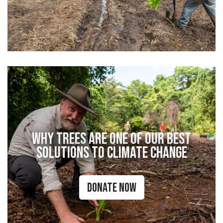
Why Trees Are One of Our Best
Solutions to Climate Change
Donate Now