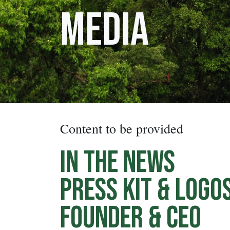
Media
Content to be provided
In the News
Press Kit & Logo
Founder & CEO