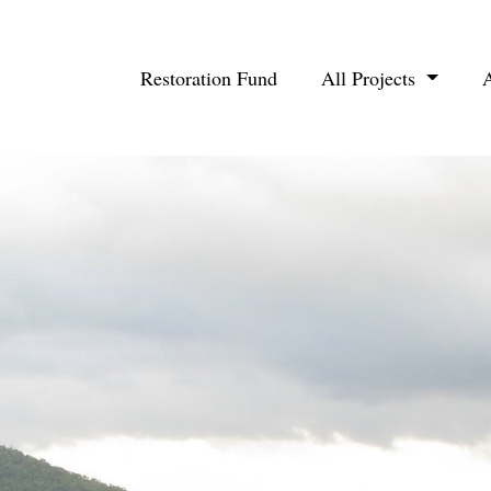
Restoration Fund
All Projects