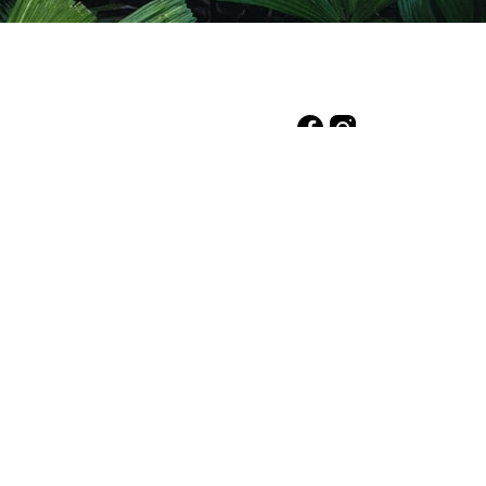
d Economic Forum. This
, led by UNEP and FAO.
d charity with the
on Office as a Deductible
h we live and work and
t to Elders past, present