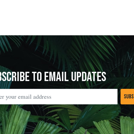
bscribe to Email Updates
l