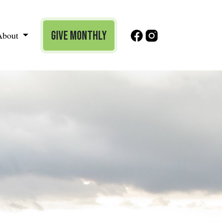
Give Monthly
About