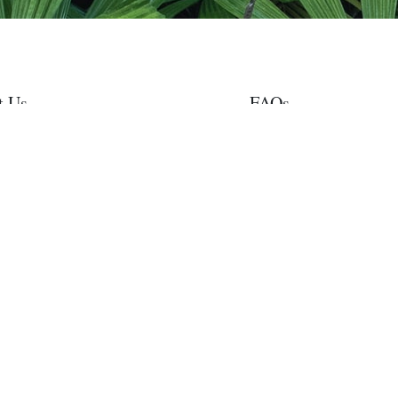
t Us
FAQs
nt Projects
Privacy
tes & News
Terms of Use
nvolved
Stronger Together
te
Contact Us
est Rangers supports the Trillion Tree campaign, announced at the 2020 Worl
n provides support to the UN Decade on Ecosystem Restoration (2021-2030)
st Rangers is a conservation program of Gondwana Rainforest Trust, a registere
an Charities and Not-for-profits Commission endorsed by the Australian Taxati
ipient. Donations of $2 or more are tax-deductible.
a Rainforest Trust acknowledges the Traditional Owners of the lands on whic
nise their continuing connection to land, waters and community. We pay respec