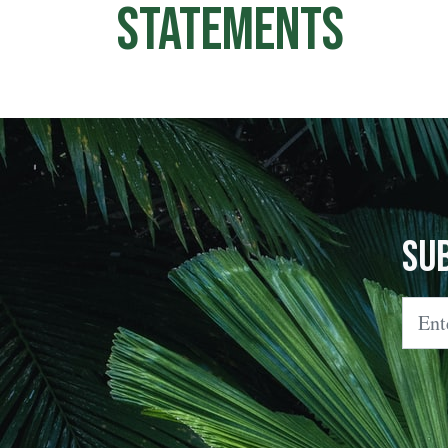
Statements
Su
Emai