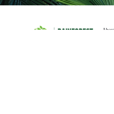
Abou
Curre
Upda
Get I
Dona
Rainfor
campaig
Rainfore
Australi
Gift Rec
Gondwan
we recog