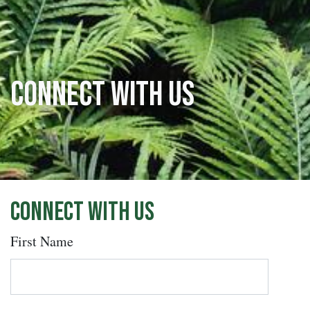
Connect with us
Connect with us
First Name