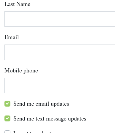
Last Name
Email
Mobile phone
Send me email updates
Send me text message updates