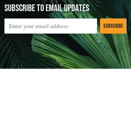
Subscribe to Email Updates
Email