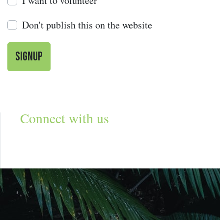
I want to volunteer
Don't publish this on the website
Connect with us